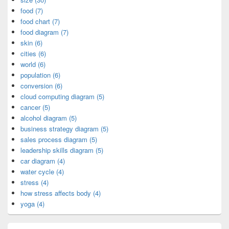
food (7)
food chart (7)
food diagram (7)
skin (6)
cities (6)
world (6)
population (6)
conversion (6)
cloud computing diagram (5)
cancer (5)
alcohol diagram (5)
business strategy diagram (5)
sales process diagram (5)
leadership skills diagram (5)
car diagram (4)
water cycle (4)
stress (4)
how stress affects body (4)
yoga (4)