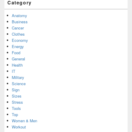
Category
Anatomy
Business
Cancer
Clothes
Economy
Energy
Food
General
Health
IT
Military
Science
Sign
Sizes
Stress
Tools
Top
Women & Men
Workout