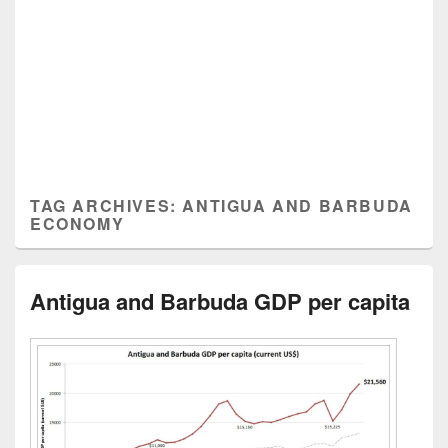
TAG ARCHIVES:
ANTIGUA AND BARBUDA
ECONOMY
Antigua and Barbuda GDP per capita