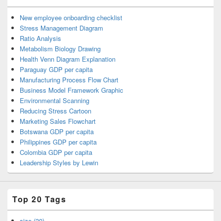
New employee onboarding checklist
Stress Management Diagram
Ratio Analysis
Metabolism Biology Drawing
Health Venn Diagram Explanation
Paraguay GDP per capita
Manufacturing Process Flow Chart
Business Model Framework Graphic
Environmental Scanning
Reducing Stress Cartoon
Marketing Sales Flowchart
Botswana GDP per capita
Philippines GDP per capita
Colombia GDP per capita
Leadership Styles by Lewin
Top 20 Tags
size (30)