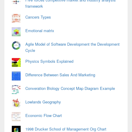
framework
Cancers Types
Emotional matrix
Agile Model of Software Development the Development
Cycle
Physics Symbols Explained
Difference Between Sales And Marketing
Converation Biology Concept Map Diagram Example
Lowlands Geography
Economic Flow Chart
1998 Drucker School of Management Org Chart