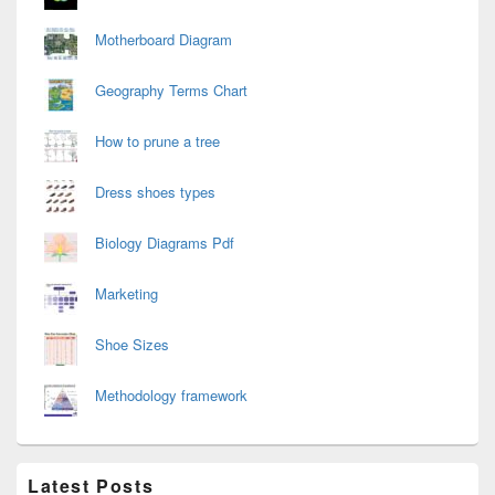
Motherboard Diagram
Geography Terms Chart
How to prune a tree
Dress shoes types
Biology Diagrams Pdf
Marketing
Shoe Sizes
Methodology framework
Latest Posts