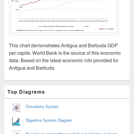
This chart demonstrates Antigua and Barbuda GDP
per capita. World Bank is the source of this economic
data. Based on the latest economic info provided for
Antigua and Barbuda.
Primary
Top Diagrams
Sidebar
Widget
Area
Circulatory System
Digestive System Diagram
Five forces competitive market and industry analysis