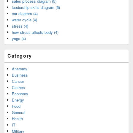
sales process diagram (5)
leadership skills diagram (5)
car diagram (4)
water cycle (4)
stress (4)
how stress affects body (4)
yoga (4)
Category
Anatomy
Business
Cancer
Clothes
Economy
Energy
Food
General
Health
IT
Military