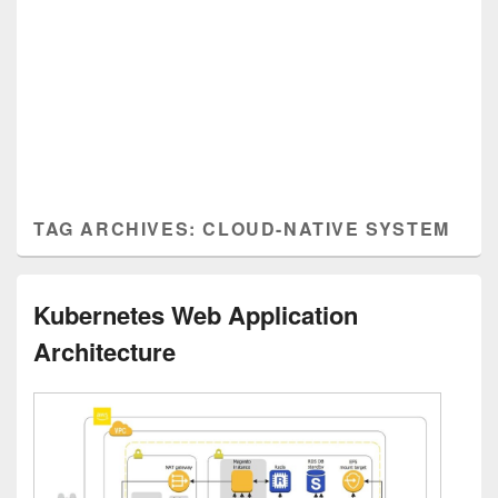
TAG ARCHIVES:
CLOUD-NATIVE SYSTEM
Kubernetes Web Application
Architecture