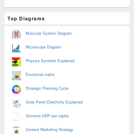
Primary
Top Diagrams
Sidebar
Widget
Area
Muscular System Diagram
Microscope Diagram
Physics Symbols Explained
Emotional matrix
Strategic Planning Cycle
Solar Panel Electricity Explained
Slovenia GDP per capita
Content Marketing Strategy