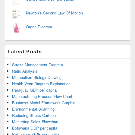
Newton’s Second Law Of Motion
Organ Diagram
Latest Posts
Stress Management Diagram
Ratio Analysis
Metabolism Biology Drawing
Health Venn Diagram Explanation
Paraguay GDP per capita
Manufacturing Process Flow Chart
Business Model Framework Graphic
Environmental Scanning
Reducing Stress Cartoon
Marketing Sales Flowchart
Botswana GDP per capita
Philippines GDP per capita