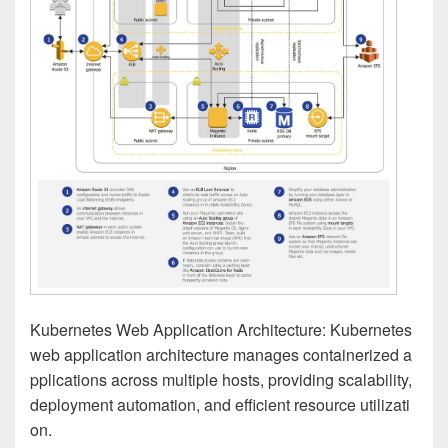
Kubernetes Web Application Architecture: Kubernetes
web application architecture manages containerized a
pplications across multiple hosts, providing scalability,
deployment automation, and efficient resource utilizati
on.