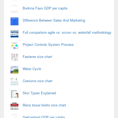
Burkina Faso GDP per capita
Difference Between Sales And Marketing
Full comparison agile vs. scrum vs. waterfall methodology
Project Controls System Process
Fastener size chart
Water Cycle
Costume size chart
Skin Types Explained
Mens boxer briefs size chart
Switzerland GDP per capita