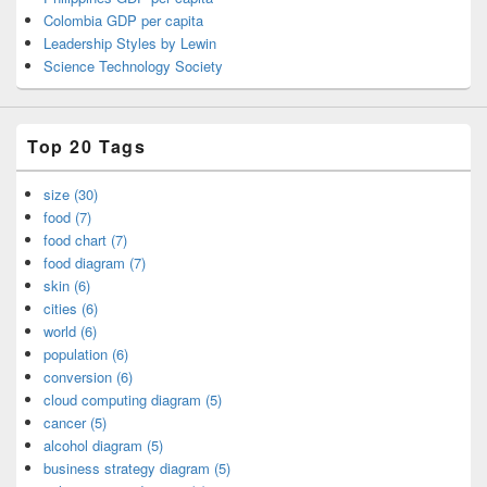
Colombia GDP per capita
Leadership Styles by Lewin
Science Technology Society
Top 20 Tags
size (30)
food (7)
food chart (7)
food diagram (7)
skin (6)
cities (6)
world (6)
population (6)
conversion (6)
cloud computing diagram (5)
cancer (5)
alcohol diagram (5)
business strategy diagram (5)