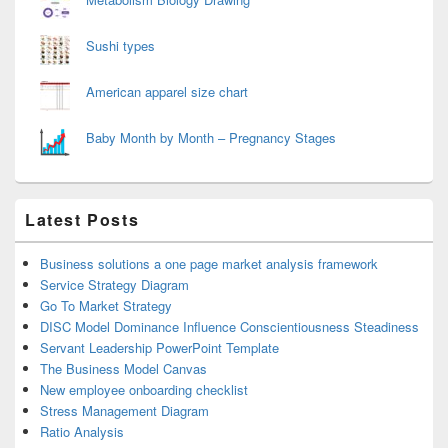
Sushi types
American apparel size chart
Baby Month by Month – Pregnancy Stages
Latest Posts
Business solutions a one page market analysis framework
Service Strategy Diagram
Go To Market Strategy
DISC Model Dominance Influence Conscientiousness Steadiness
Servant Leadership PowerPoint Template
The Business Model Canvas
New employee onboarding checklist
Stress Management Diagram
Ratio Analysis