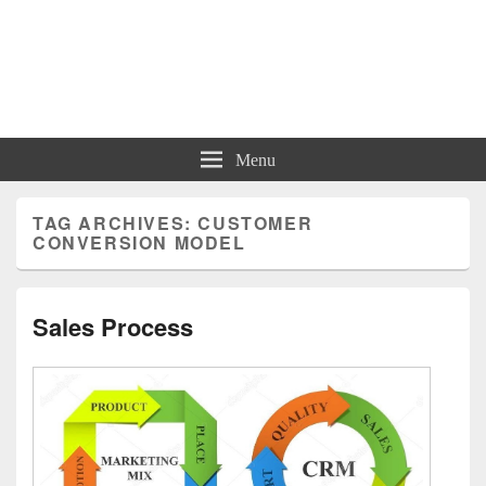
Charts | Diagrams | Graphs
Charts | Diagrams | Graphs
Menu
TAG ARCHIVES:
CUSTOMER
CONVERSION MODEL
Sales Process