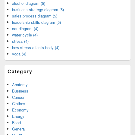
alcohol diagram (5)
business strategy diagram (5)
sales process diagram (5)
leadership skills diagram (5)
car diagram (4)
water cycle (4)
stress (4)
how stress affects body (4)
yoga (4)
Category
Anatomy
Business
Cancer
Clothes
Economy
Energy
Food
General