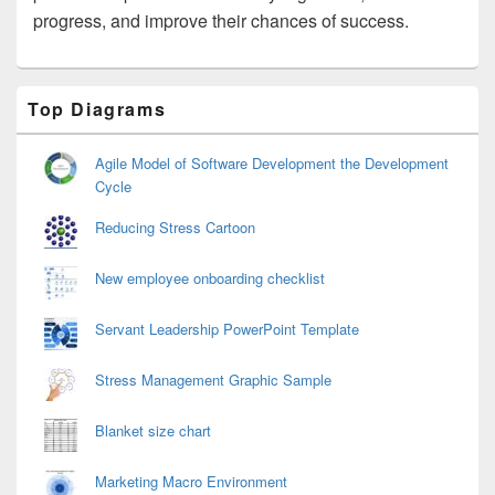
progress, and improve their chances of success.
Primary
Top Diagrams
Sidebar
Widget
Area
Agile Model of Software Development the Development
Cycle
Reducing Stress Cartoon
New employee onboarding checklist
Servant Leadership PowerPoint Template
Stress Management Graphic Sample
Blanket size chart
Marketing Macro Environment