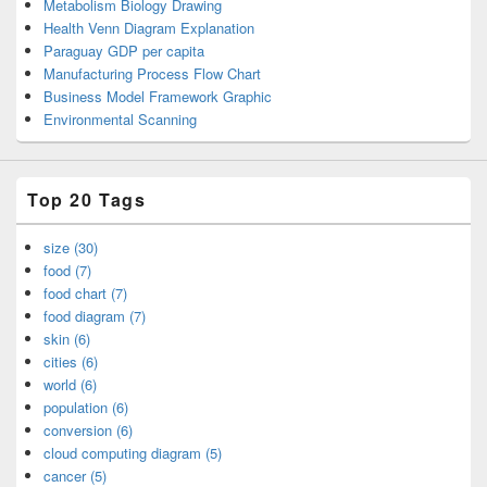
Metabolism Biology Drawing
Health Venn Diagram Explanation
Paraguay GDP per capita
Manufacturing Process Flow Chart
Business Model Framework Graphic
Environmental Scanning
Top 20 Tags
size (30)
food (7)
food chart (7)
food diagram (7)
skin (6)
cities (6)
world (6)
population (6)
conversion (6)
cloud computing diagram (5)
cancer (5)