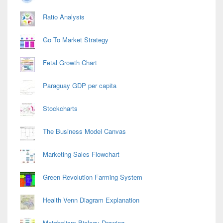
Ratio Analysis
Go To Market Strategy
Fetal Growth Chart
Paraguay GDP per capita
Stockcharts
The Business Model Canvas
Marketing Sales Flowchart
Green Revolution Farming System
Health Venn Diagram Explanation
Metabolism Biology Drawing