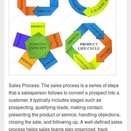
Sales Process: The sales process is a series of steps
that a salesperson follows to convert a prospect into a
customer. It typically includes stages such as
prospecting, qualifying leads, making contact,
presenting the product or service, handling objections,
closing the sale, and following up. A well-defined sales
process helps sales teams stay organized, track