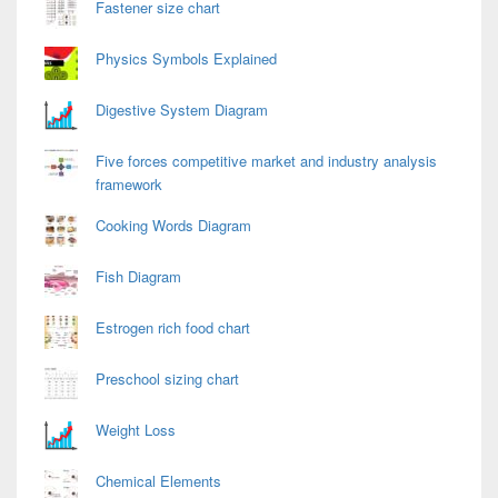
Fastener size chart
Physics Symbols Explained
Digestive System Diagram
Five forces competitive market and industry analysis
framework
Cooking Words Diagram
Fish Diagram
Estrogen rich food chart
Preschool sizing chart
Weight Loss
Chemical Elements