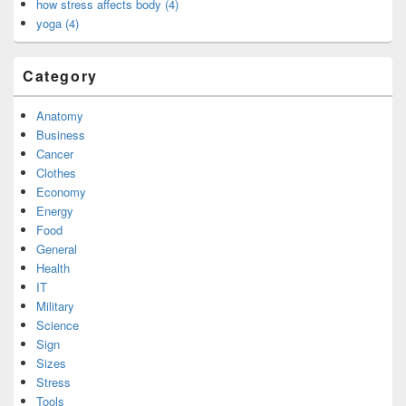
how stress affects body (4)
yoga (4)
Category
Anatomy
Business
Cancer
Clothes
Economy
Energy
Food
General
Health
IT
Military
Science
Sign
Sizes
Stress
Tools