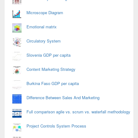
Microscope Diagram
Emotional matrix
Circulatory System
Slovenia GDP per capita
Content Marketing Strategy
Burkina Faso GDP per capita
Difference Between Sales And Marketing
Full comparison agile vs. scrum vs. waterfall methodology
Project Controls System Process