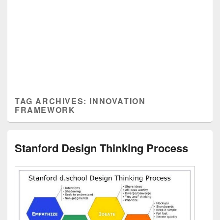
TAG ARCHIVES:
INNOVATION
FRAMEWORK
Stanford Design Thinking Process