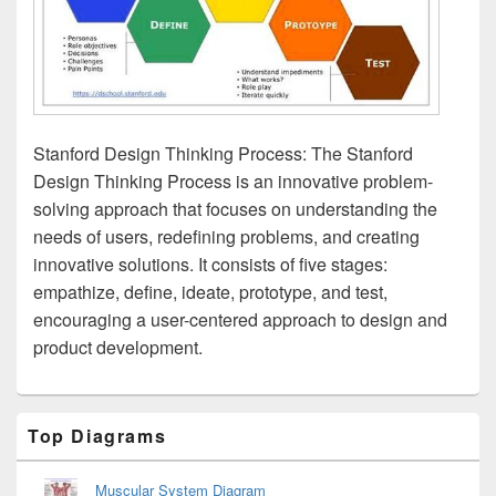
Stanford Design Thinking Process: The Stanford
Design Thinking Process is an innovative problem-
solving approach that focuses on understanding the
needs of users, redefining problems, and creating
innovative solutions. It consists of five stages:
empathize, define, ideate, prototype, and test,
encouraging a user-centered approach to design and
product development.
Primary
Top Diagrams
Sidebar
Widget
Area
Muscular System Diagram