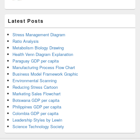
Latest Posts
Stress Management Diagram
Ratio Analysis
Metabolism Biology Drawing
Health Venn Diagram Explanation
Paraguay GDP per capita
Manufacturing Process Flow Chart
Business Model Framework Graphic
Environmental Scanning
Reducing Stress Cartoon
Marketing Sales Flowchart
Botswana GDP per capita
Philippines GDP per capita
Colombia GDP per capita
Leadership Styles by Lewin
Science Technology Society