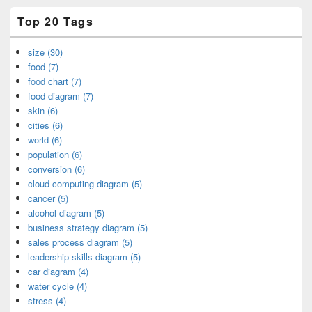
Top 20 Tags
size (30)
food (7)
food chart (7)
food diagram (7)
skin (6)
cities (6)
world (6)
population (6)
conversion (6)
cloud computing diagram (5)
cancer (5)
alcohol diagram (5)
business strategy diagram (5)
sales process diagram (5)
leadership skills diagram (5)
car diagram (4)
water cycle (4)
stress (4)