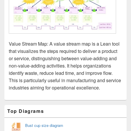
Value Stream Map: A value stream map is a Lean tool
that visualizes the steps required to deliver a product
or service, distinguishing between value-adding and
non-value-adding activities. It helps organizations
identify waste, reduce lead time, and improve flow.
This is particularly useful in manufacturing and service
industries aiming for operational excellence.
Primary
Top Diagrams
Sidebar
Widget
Area
Bust cup size diagram