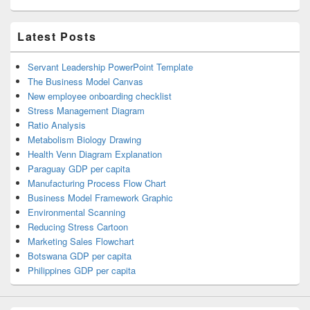
Latest Posts
Servant Leadership PowerPoint Template
The Business Model Canvas
New employee onboarding checklist
Stress Management Diagram
Ratio Analysis
Metabolism Biology Drawing
Health Venn Diagram Explanation
Paraguay GDP per capita
Manufacturing Process Flow Chart
Business Model Framework Graphic
Environmental Scanning
Reducing Stress Cartoon
Marketing Sales Flowchart
Botswana GDP per capita
Philippines GDP per capita