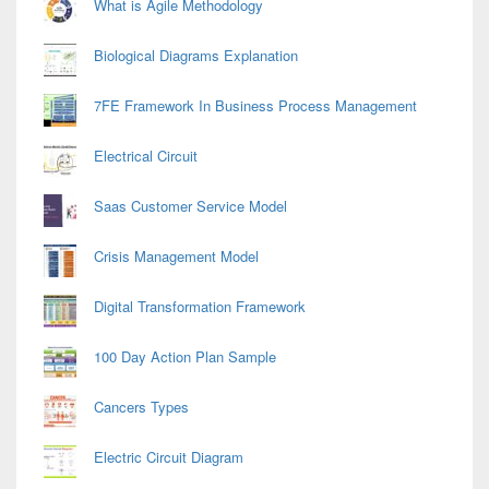
What is Agile Methodology
Biological Diagrams Explanation
7FE Framework In Business Process Management
Electrical Circuit
Saas Customer Service Model
Crisis Management Model
Digital Transformation Framework
100 Day Action Plan Sample
Cancers Types
Electric Circuit Diagram