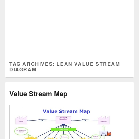
TAG ARCHIVES:
LEAN VALUE STREAM
DIAGRAM
Value Stream Map