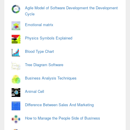
Agile Model of Software Development the Development
Cycle
Emotional matrix
Physics Symbols Explained
Blood Type Chart
Tree Diagram Software
Business Analysis Techniques
Animal Cell
Difference Between Sales And Marketing
How to Manage the People Side of Business