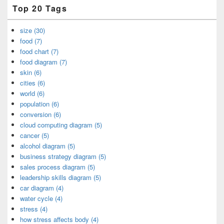
Top 20 Tags
size (30)
food (7)
food chart (7)
food diagram (7)
skin (6)
cities (6)
world (6)
population (6)
conversion (6)
cloud computing diagram (5)
cancer (5)
alcohol diagram (5)
business strategy diagram (5)
sales process diagram (5)
leadership skills diagram (5)
car diagram (4)
water cycle (4)
stress (4)
how stress affects body (4)