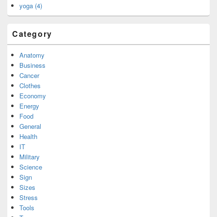
yoga (4)
Category
Anatomy
Business
Cancer
Clothes
Economy
Energy
Food
General
Health
IT
Military
Science
Sign
Sizes
Stress
Tools