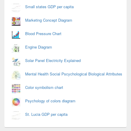
Small states GDP per capita
Marketing Concept Diagram
Blood Pressure Chart
Engine Diagram
Solar Panel Electricity Explained
Mental Health Social Pscychological Biological Attributes
Color symbolism chart
Psychology of colors diagram
St. Lucia GDP per capita