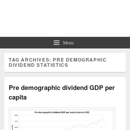
Charts | Diagrams | Graphs
Charts | Diagrams | Graphs
Menu
TAG ARCHIVES:
PRE DEMOGRAPHIC
DIVIDEND STATISTICS
Pre demographic dividend GDP per
capita