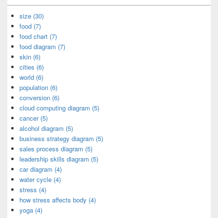
size (30)
food (7)
food chart (7)
food diagram (7)
skin (6)
cities (6)
world (6)
population (6)
conversion (6)
cloud computing diagram (5)
cancer (5)
alcohol diagram (5)
business strategy diagram (5)
sales process diagram (5)
leadership skills diagram (5)
car diagram (4)
water cycle (4)
stress (4)
how stress affects body (4)
yoga (4)