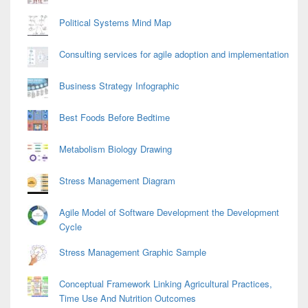
Political Systems Mind Map
Consulting services for agile adoption and implementation
Business Strategy Infographic
Best Foods Before Bedtime
Metabolism Biology Drawing
Stress Management Diagram
Agile Model of Software Development the Development
Cycle
Stress Management Graphic Sample
Conceptual Framework Linking Agricultural Practices,
Time Use And Nutrition Outcomes