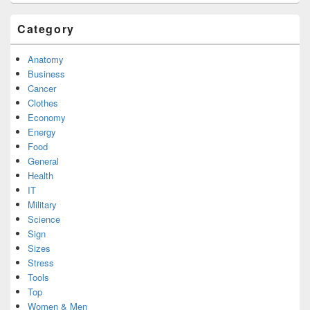
Category
Anatomy
Business
Cancer
Clothes
Economy
Energy
Food
General
Health
IT
Military
Science
Sign
Sizes
Stress
Tools
Top
Women & Men