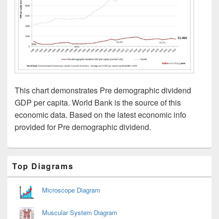
This chart demonstrates Pre demographic dividend
GDP per capita. World Bank is the source of this
economic data. Based on the latest economic info
provided for Pre demographic dividend.
Primary
Top Diagrams
Sidebar
Widget
Area
Microscope Diagram
Muscular System Diagram