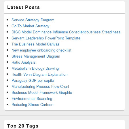
Latest Posts
Service Strategy Diagram
Go To Market Strategy
DISC Model Dominance Influence Conscientiousness Steadiness
Servant Leadership PowerPoint Template
The Business Model Canvas
New employee onboarding checklist
Stress Management Diagram
Ratio Analysis
Metabolism Biology Drawing
Health Venn Diagram Explanation
Paraguay GDP per capita
Manufacturing Process Flow Chart
Business Model Framework Graphic
Environmental Scanning
Reducing Stress Cartoon
Top 20 Tags