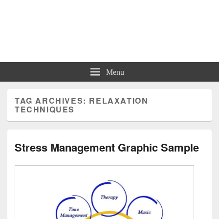
Charts | Diagrams | Graphs
Charts | Diagrams | Graphs
Menu
TAG ARCHIVES:
RELAXATION
TECHNIQUES
Stress Management Graphic Sample