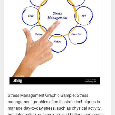
Stress Management Graphic Sample: Stress
management graphics often illustrate techniques to
manage day-to-day stress, such as physical activity,
healthier eating, not smoking, and better sleep quality.