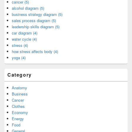
cancer (5)
alcohol diagram (5)
business strategy diagram (5)
sales process diagram (5)
leadership skills diagram (5)
car diagram (4)
water cycle (4)
stress (4)
how stress affects body (4)
yoga (4)
Category
Anatomy
Business
Cancer
Clothes
Economy
Energy
Food
General