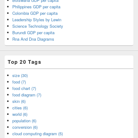
Botswana GDP per capita
Philippines GDP per capita
Colombia GDP per capita
Leadership Styles by Lewin
Science Technology Society
Burundi GDP per capita
Rna And Dna Diagrams
Top 20 Tags
size (30)
food (7)
food chart (7)
food diagram (7)
skin (6)
cities (6)
world (6)
population (6)
conversion (6)
cloud computing diagram (5)