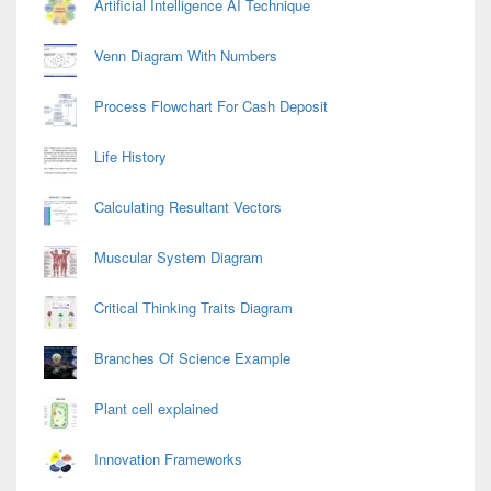
Artificial Intelligence AI Technique
Venn Diagram With Numbers
Process Flowchart For Cash Deposit
Life History
Calculating Resultant Vectors
Muscular System Diagram
Critical Thinking Traits Diagram
Branches Of Science Example
Plant cell explained
Innovation Frameworks