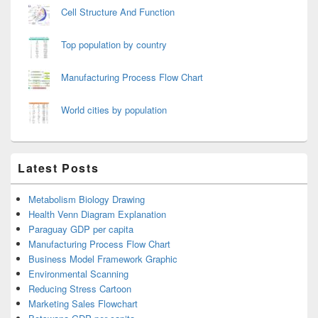
Cell Structure And Function
Top population by country
Manufacturing Process Flow Chart
World cities by population
Latest Posts
Metabolism Biology Drawing
Health Venn Diagram Explanation
Paraguay GDP per capita
Manufacturing Process Flow Chart
Business Model Framework Graphic
Environmental Scanning
Reducing Stress Cartoon
Marketing Sales Flowchart