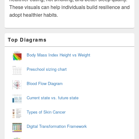
These visuals can help individuals build resilience and
adopt healthier habits.
Primary
Top Diagrams
Sidebar
Widget
Area
Body Mass Index Height vs Weight
Preschool sizing chart
Blood Flow Diagram
Current state vs. future state
Types of Skin Cancer
Digital Transformation Framework