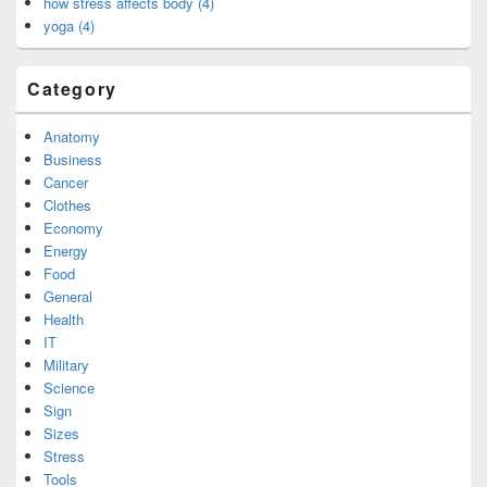
how stress affects body (4)
yoga (4)
Category
Anatomy
Business
Cancer
Clothes
Economy
Energy
Food
General
Health
IT
Military
Science
Sign
Sizes
Stress
Tools