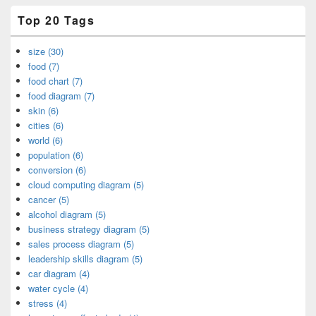
Top 20 Tags
size (30)
food (7)
food chart (7)
food diagram (7)
skin (6)
cities (6)
world (6)
population (6)
conversion (6)
cloud computing diagram (5)
cancer (5)
alcohol diagram (5)
business strategy diagram (5)
sales process diagram (5)
leadership skills diagram (5)
car diagram (4)
water cycle (4)
stress (4)