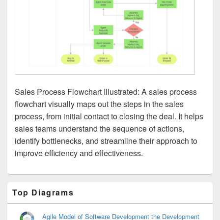
Sales Process Flowchart Illustrated: A sales process
flowchart visually maps out the steps in the sales
process, from initial contact to closing the deal. It helps
sales teams understand the sequence of actions,
identify bottlenecks, and streamline their approach to
improve efficiency and effectiveness.
Primary
Top Diagrams
Sidebar
Widget
Area
Agile Model of Software Development the Development