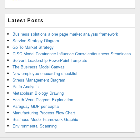
Latest Posts
Business solutions a one page market analysis framework
Service Strategy Diagram
Go To Market Strategy
DISC Model Dominance Influence Conscientiousness Steadiness
Servant Leadership PowerPoint Template
The Business Model Canvas
New employee onboarding checklist
Stress Management Diagram
Ratio Analysis
Metabolism Biology Drawing
Health Venn Diagram Explanation
Paraguay GDP per capita
Manufacturing Process Flow Chart
Business Model Framework Graphic
Environmental Scanning