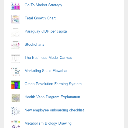
Go To Market Strategy
Fetal Growth Chart
Paraguay GDP per capita
Stockcharts
The Business Model Canvas
Marketing Sales Flowchart
Green Revolution Farming System
Health Venn Diagram Explanation
New employee onboarding checklist
Metabolism Biology Drawing