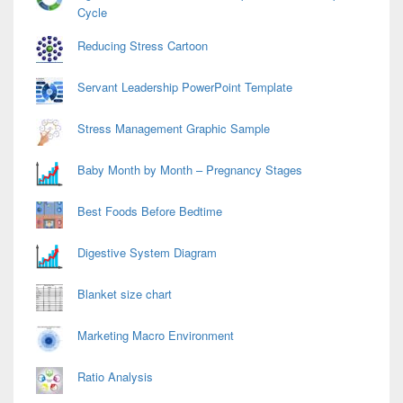
Cycle
Reducing Stress Cartoon
Servant Leadership PowerPoint Template
Stress Management Graphic Sample
Baby Month by Month – Pregnancy Stages
Best Foods Before Bedtime
Digestive System Diagram
Blanket size chart
Marketing Macro Environment
Ratio Analysis