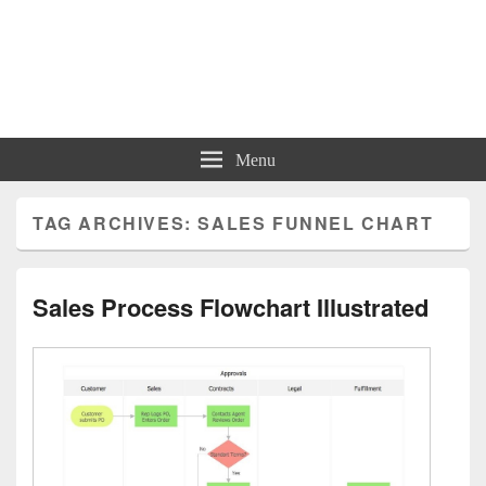
Charts | Diagrams | Graphs
Charts | Diagrams | Graphs
Menu
TAG ARCHIVES:
SALES FUNNEL CHART
Sales Process Flowchart Illustrated