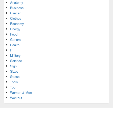
Anatomy
Business
Cancer
Clothes
Economy
Energy
Food
General
Health
IT
Military
Science
Sign
Sizes
Stress
Tools
Top
Women & Men
Workout