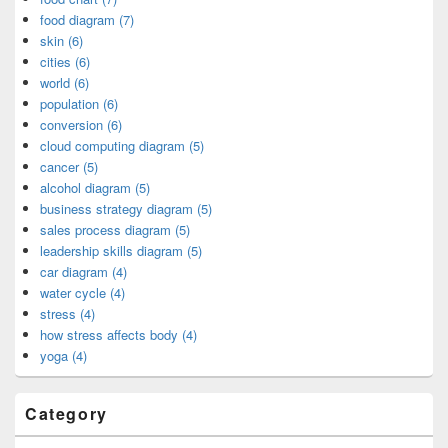
food diagram (7)
skin (6)
cities (6)
world (6)
population (6)
conversion (6)
cloud computing diagram (5)
cancer (5)
alcohol diagram (5)
business strategy diagram (5)
sales process diagram (5)
leadership skills diagram (5)
car diagram (4)
water cycle (4)
stress (4)
how stress affects body (4)
yoga (4)
Category