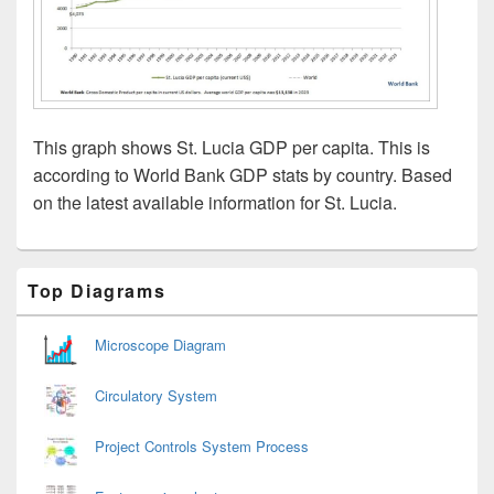
This graph shows St. Lucia GDP per capita. This is
according to World Bank GDP stats by country. Based
on the latest available information for St. Lucia.
Primary
Top Diagrams
Sidebar
Widget
Area
Microscope Diagram
Circulatory System
Project Controls System Process