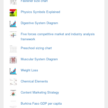
Fastener size chart
Physics Symbols Explained
Digestive System Diagram
Five forces competitive market and industry analysis
framework
Preschool sizing chart
Muscular System Diagram
Weight Loss
Chemical Elements
Content Marketing Strategy
Burkina Faso GDP per capita