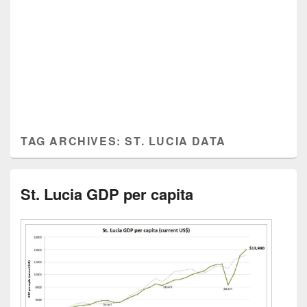
TAG ARCHIVES:
ST. LUCIA DATA
St. Lucia GDP per capita