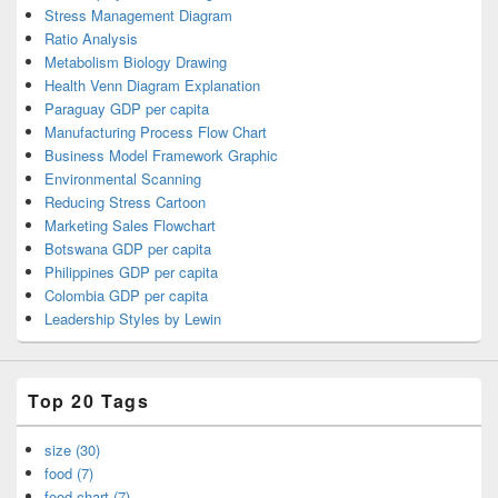
Stress Management Diagram
Ratio Analysis
Metabolism Biology Drawing
Health Venn Diagram Explanation
Paraguay GDP per capita
Manufacturing Process Flow Chart
Business Model Framework Graphic
Environmental Scanning
Reducing Stress Cartoon
Marketing Sales Flowchart
Botswana GDP per capita
Philippines GDP per capita
Colombia GDP per capita
Leadership Styles by Lewin
Top 20 Tags
size (30)
food (7)
food chart (7)