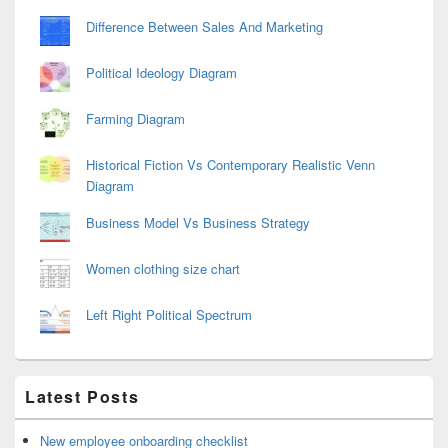
Difference Between Sales And Marketing
Political Ideology Diagram
Farming Diagram
Historical Fiction Vs Contemporary Realistic Venn
Diagram
Business Model Vs Business Strategy
Women clothing size chart
Left Right Political Spectrum
Latest Posts
New employee onboarding checklist