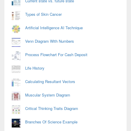
Current state vs. future state
Types of Skin Cancer
Artificial Intelligence AI Technique
Venn Diagram With Numbers
Process Flowchart For Cash Deposit
Life History
Calculating Resultant Vectors
Muscular System Diagram
Critical Thinking Traits Diagram
Branches Of Science Example