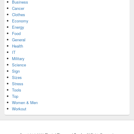
Business
Cancer
Clothes
Economy
Energy
Food
General
Health
IT
Military
Science
Sign
Sizes
Stress
Tools
Top
Women & Men
Workout