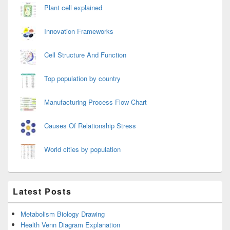
Plant cell explained
Innovation Frameworks
Cell Structure And Function
Top population by country
Manufacturing Process Flow Chart
Causes Of Relationship Stress
World cities by population
Latest Posts
Metabolism Biology Drawing
Health Venn Diagram Explanation