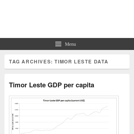
Charts | Diagrams | Graphs
Charts | Diagrams | Graphs
Menu
TAG ARCHIVES:
TIMOR LESTE DATA
Timor Leste GDP per capita