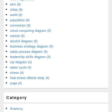
skin (6)
cities (6)
world (6)
population (6)
conversion (6)
cloud computing diagram (5)
cancer (5)
alcohol diagram (5)
business strategy diagram (5)
sales process diagram (5)
leadership skills diagram (5)
car diagram (4)
water cycle (4)
stress (4)
how stress affects body (4)
yoga (4)
Category
Anatomy