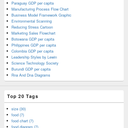
Paraguay GDP per capita
Manufacturing Process Flow Chart
Business Model Framework Graphic
Environmental Scanning
Reducing Stress Cartoon
Marketing Sales Flowchart
Botswana GDP per capita
Philippines GDP per capita
Colombia GDP per capita
Leadership Styles by Lewin
Science Technology Society
Burundi GDP per capita
Rna And Dna Diagrams
Top 20 Tags
size (30)
food (7)
food chart (7)
food diagram (7)