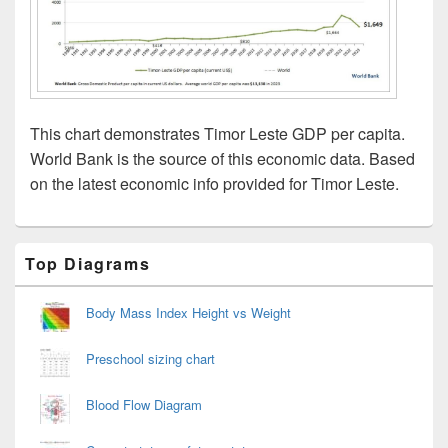
This chart demonstrates Timor Leste GDP per capita.
World Bank is the source of this economic data. Based
on the latest economic info provided for Timor Leste.
Primary
Top Diagrams
Sidebar
Widget
Area
Body Mass Index Height vs Weight
Preschool sizing chart
Blood Flow Diagram