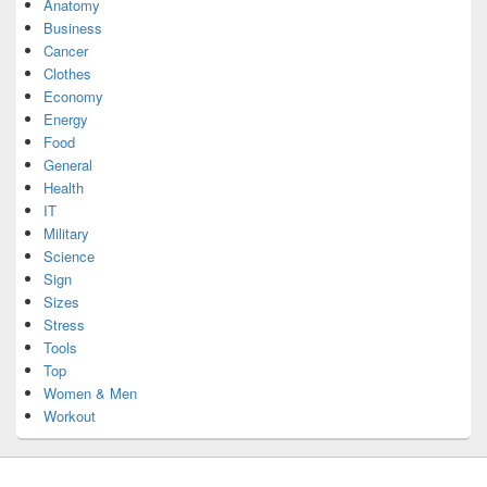
Anatomy
Business
Cancer
Clothes
Economy
Energy
Food
General
Health
IT
Military
Science
Sign
Sizes
Stress
Tools
Top
Women & Men
Workout