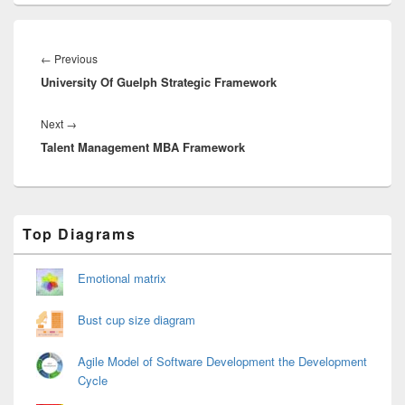
Post
navigation
Previous
←
Previous
University Of Guelph Strategic Framework
post:
Next
Next
→
Talent Management MBA Framework
post:
Primary
Top Diagrams
Sidebar
Widget
Area
Emotional matrix
Bust cup size diagram
Agile Model of Software Development the Development
Cycle