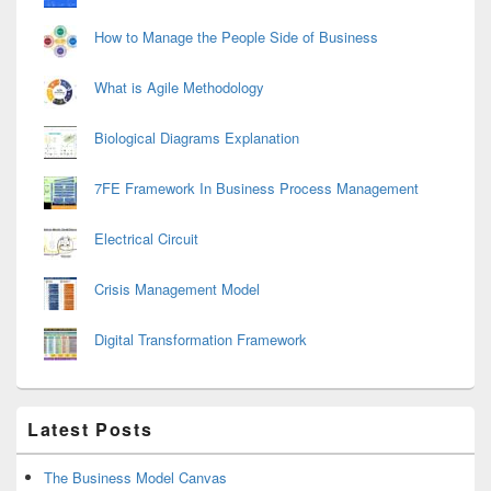
How to Manage the People Side of Business
What is Agile Methodology
Biological Diagrams Explanation
7FE Framework In Business Process Management
Electrical Circuit
Crisis Management Model
Digital Transformation Framework
Latest Posts
The Business Model Canvas