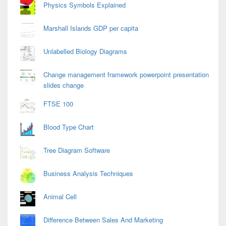
Physics Symbols Explained
Marshall Islands GDP per capita
Unlabelled Biology Diagrams
Change management framework powerpoint presentation
slides change
FTSE 100
Blood Type Chart
Tree Diagram Software
Business Analysis Techniques
Animal Cell
Difference Between Sales And Marketing