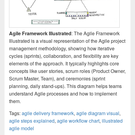
Agile Framework Illustrated
: The Agile Framework
Illustrated is a visual representation of the Agile project
management methodology, showing how iterative
cycles (sprints), collaboration, and flexibility are key
elements of the approach. It typically highlights core
concepts like user stories, scrum roles (Product Owner,
Scrum Master, Team), and ceremonies (sprint
planning, daily stand-ups). This diagram helps teams
understand Agile processes and how to implement
them.
Tags:
agile delivery framework
,
agile diagram visual
,
agile steps explained
,
agile workflow chart
,
illustrated
agile model