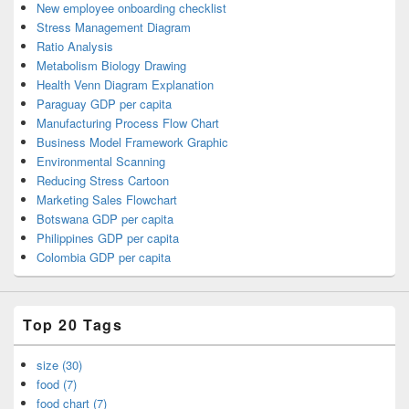
New employee onboarding checklist
Stress Management Diagram
Ratio Analysis
Metabolism Biology Drawing
Health Venn Diagram Explanation
Paraguay GDP per capita
Manufacturing Process Flow Chart
Business Model Framework Graphic
Environmental Scanning
Reducing Stress Cartoon
Marketing Sales Flowchart
Botswana GDP per capita
Philippines GDP per capita
Colombia GDP per capita
Top 20 Tags
size (30)
food (7)
food chart (7)