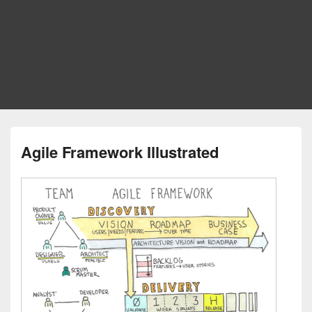
Agile Framework Illustrated