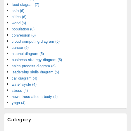
food diagram (7)
skin (6)
cities (6)
world (6)
population (6)
conversion (6)
cloud computing diagram (5)
cancer (5)
alcohol diagram (5)
business strategy diagram (5)
sales process diagram (5)
leadership skills diagram (5)
car diagram (4)
water cycle (4)
stress (4)
how stress affects body (4)
yoga (4)
Category