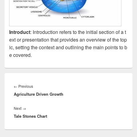
Introduct
: Introduction refers to the initial section of a t
ext or presentation that provides an overview of the top
ic, setting the context and outlining the main points to b
e covered.
Post
navigation
Previous
←
Previous
Agriculture Driven Growth
post:
Next
Next
→
Tale Stones Chart
post: