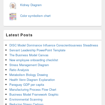
Kidney Diagram
Color symbolism chart
Latest Posts
DISC Model Dominance Influence Conscientiousness Steadiness
Servant Leadership PowerPoint Template
The Business Model Canvas
New employee onboarding checklist
Stress Management Diagram
Ratio Analysis
Metabolism Biology Drawing
Health Venn Diagram Explanation
Paraguay GDP per capita
Manufacturing Process Flow Chart
Business Model Framework Graphic
Environmental Scanning
Reducing Stress Cartoon