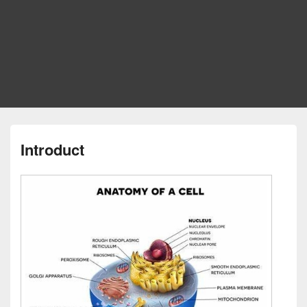
Introduct