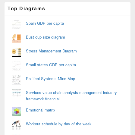
Primary
Top Diagrams
Sidebar
Widget
Area
Spain GDP per capita
Bust cup size diagram
Stress Management Diagram
Small states GDP per capita
Political Systems Mind Map
Services value chain analysis management industry
framework financial
Emotional matrix
Workout schedule by day of the week