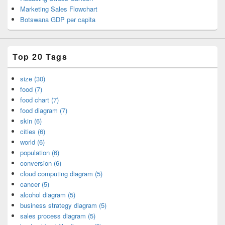
Marketing Sales Flowchart
Botswana GDP per capita
Top 20 Tags
size (30)
food (7)
food chart (7)
food diagram (7)
skin (6)
cities (6)
world (6)
population (6)
conversion (6)
cloud computing diagram (5)
cancer (5)
alcohol diagram (5)
business strategy diagram (5)
sales process diagram (5)