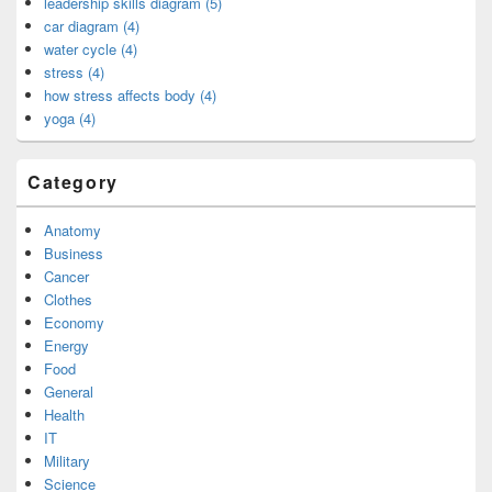
leadership skills diagram (5)
car diagram (4)
water cycle (4)
stress (4)
how stress affects body (4)
yoga (4)
Category
Anatomy
Business
Cancer
Clothes
Economy
Energy
Food
General
Health
IT
Military
Science