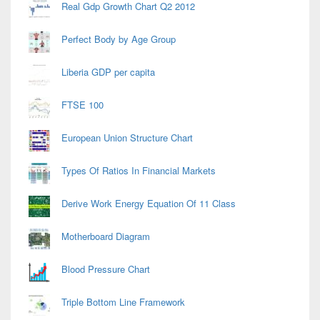
Real Gdp Growth Chart Q2 2012
Perfect Body by Age Group
Liberia GDP per capita
FTSE 100
European Union Structure Chart
Types Of Ratios In Financial Markets
Derive Work Energy Equation Of 11 Class
Motherboard Diagram
Blood Pressure Chart
Triple Bottom Line Framework