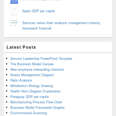
Spain GDP per capita
Services value chain analysis management industry
framework financial
Latest Posts
Servant Leadership PowerPoint Template
The Business Model Canvas
New employee onboarding checklist
Stress Management Diagram
Ratio Analysis
Metabolism Biology Drawing
Health Venn Diagram Explanation
Paraguay GDP per capita
Manufacturing Process Flow Chart
Business Model Framework Graphic
Environmental Scanning