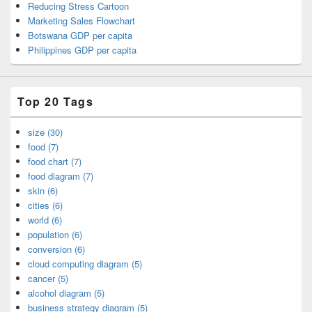
Reducing Stress Cartoon
Marketing Sales Flowchart
Botswana GDP per capita
Philippines GDP per capita
Top 20 Tags
size (30)
food (7)
food chart (7)
food diagram (7)
skin (6)
cities (6)
world (6)
population (6)
conversion (6)
cloud computing diagram (5)
cancer (5)
alcohol diagram (5)
business strategy diagram (5)