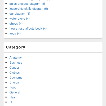
sales process diagram (5)
leadership skills diagram (5)
car diagram (4)
water cycle (4)
stress (4)
how stress affects body (4)
yoga (4)
Category
Anatomy
Business
Cancer
Clothes
Economy
Energy
Food
General
Health
IT