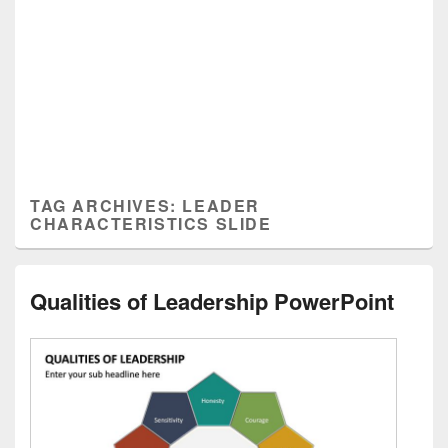
TAG ARCHIVES:
LEADER
CHARACTERISTICS SLIDE
Qualities of Leadership PowerPoint