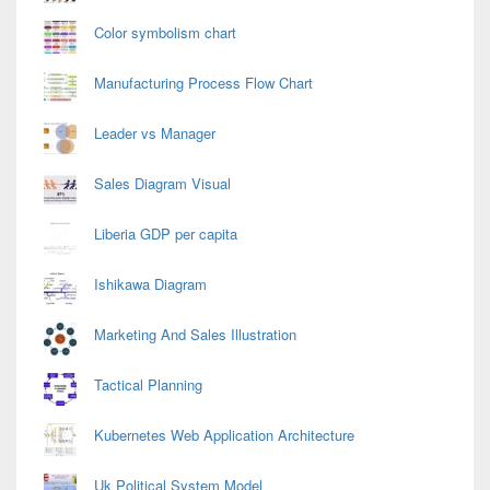
Color symbolism chart
Manufacturing Process Flow Chart
Leader vs Manager
Sales Diagram Visual
Liberia GDP per capita
Ishikawa Diagram
Marketing And Sales Illustration
Tactical Planning
Kubernetes Web Application Architecture
Uk Political System Model