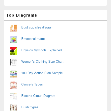
Primary
Top Diagrams
Sidebar
Widget
Area
Bust cup size diagram
Emotional matrix
Physics Symbols Explained
Women’s Clothing Size Chart
100 Day Action Plan Sample
Cancers Types
Electric Circuit Diagram
Sushi types