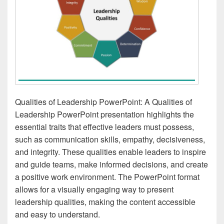
Qualities of Leadership PowerPoint: A Qualities of
Leadership PowerPoint presentation highlights the
essential traits that effective leaders must possess,
such as communication skills, empathy, decisiveness,
and integrity. These qualities enable leaders to inspire
and guide teams, make informed decisions, and create
a positive work environment. The PowerPoint format
allows for a visually engaging way to present
leadership qualities, making the content accessible
and easy to understand.