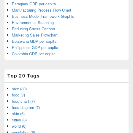
Paraguay GDP per capita
Manufacturing Process Flow Chart
Business Model Framework Graphic
Environmental Scanning
Reducing Stress Cartoon
Marketing Sales Flowchart
Botswana GDP per capita
Philippines GDP per capita
Colombia GDP per capita
Top 20 Tags
size (30)
food (7)
food chart (7)
food diagram (7)
skin (6)
cities (6)
world (6)
population (6)