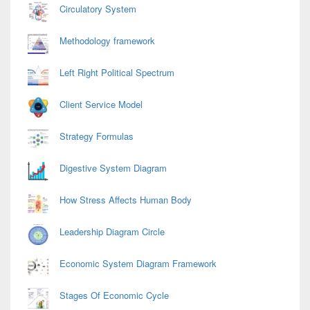
Circulatory System
Methodology framework
Left Right Political Spectrum
Client Service Model
Strategy Formulas
Digestive System Diagram
How Stress Affects Human Body
Leadership Diagram Circle
Economic System Diagram Framework
Stages Of Economic Cycle