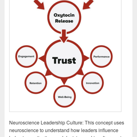
Neuroscience Leadership Culture: This concept uses
neuroscience to understand how leaders influence