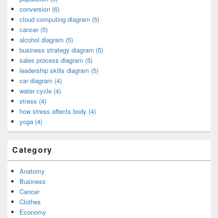
conversion (6)
cloud computing diagram (5)
cancer (5)
alcohol diagram (5)
business strategy diagram (5)
sales process diagram (5)
leadership skills diagram (5)
car diagram (4)
water cycle (4)
stress (4)
how stress affects body (4)
yoga (4)
Category
Anatomy
Business
Cancer
Clothes
Economy