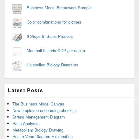
Business Model Framework Sample
Color combinations for clothes
6 Steps In Sales Process
Marshall Islands GDP per capita
Unlabelled Biology Diagrams
Latest Posts
The Business Model Canvas
New employee onboarding checklist
Stress Management Diagram
Ratio Analysis
Metabolism Biology Drawing
Health Venn Diagram Explanation