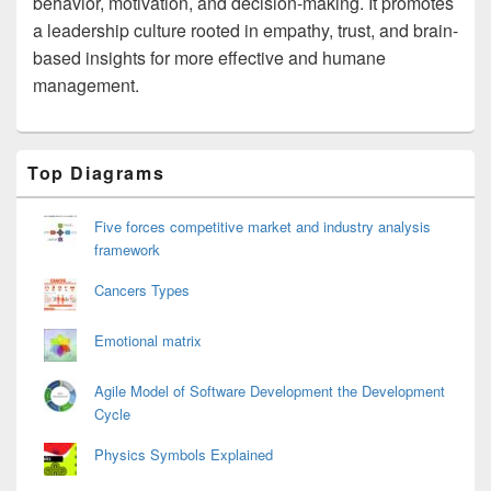
behavior, motivation, and decision-making. It promotes
a leadership culture rooted in empathy, trust, and brain-
based insights for more effective and humane
management.
Primary
Top Diagrams
Sidebar
Widget
Area
Five forces competitive market and industry analysis
framework
Cancers Types
Emotional matrix
Agile Model of Software Development the Development
Cycle
Physics Symbols Explained