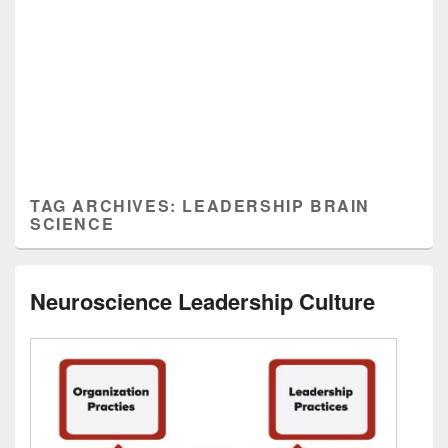
TAG ARCHIVES:
LEADERSHIP BRAIN
SCIENCE
Neuroscience Leadership Culture