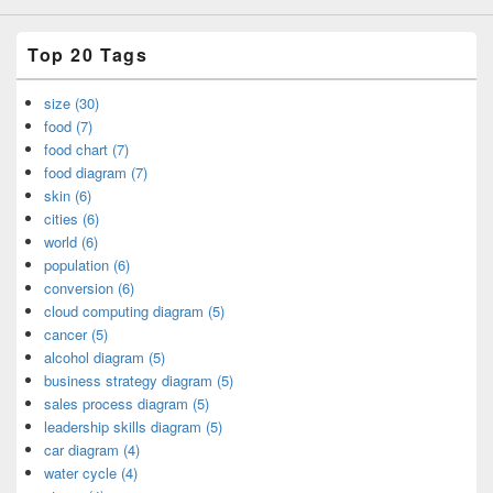
Top 20 Tags
size (30)
food (7)
food chart (7)
food diagram (7)
skin (6)
cities (6)
world (6)
population (6)
conversion (6)
cloud computing diagram (5)
cancer (5)
alcohol diagram (5)
business strategy diagram (5)
sales process diagram (5)
leadership skills diagram (5)
car diagram (4)
water cycle (4)