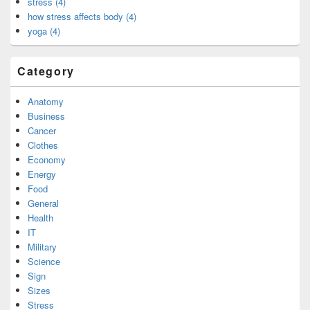
stress (4)
how stress affects body (4)
yoga (4)
Category
Anatomy
Business
Cancer
Clothes
Economy
Energy
Food
General
Health
IT
Military
Science
Sign
Sizes
Stress