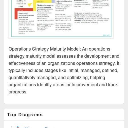
Operations Strategy Maturity Model: An operations
strategy maturity model assesses the development and
effectiveness of an organizations operations strategy. It
typically includes stages like initial, managed, defined,
quantitatively managed, and optimizing, helping
organizations identify areas for improvement and track
progress.
Primary
Top Diagrams
Sidebar
Widget
Area