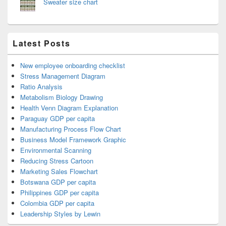
Sweater size chart
Latest Posts
New employee onboarding checklist
Stress Management Diagram
Ratio Analysis
Metabolism Biology Drawing
Health Venn Diagram Explanation
Paraguay GDP per capita
Manufacturing Process Flow Chart
Business Model Framework Graphic
Environmental Scanning
Reducing Stress Cartoon
Marketing Sales Flowchart
Botswana GDP per capita
Philippines GDP per capita
Colombia GDP per capita
Leadership Styles by Lewin