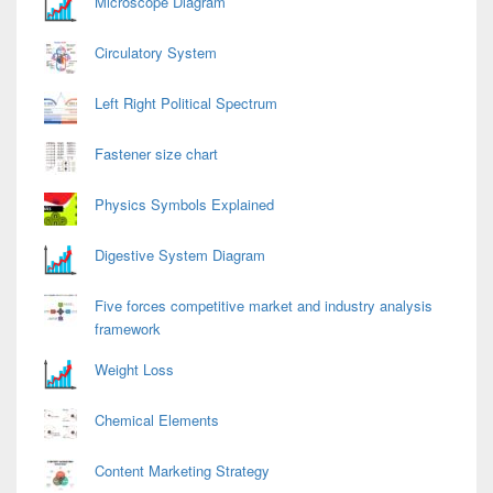
Microscope Diagram
Circulatory System
Left Right Political Spectrum
Fastener size chart
Physics Symbols Explained
Digestive System Diagram
Five forces competitive market and industry analysis
framework
Weight Loss
Chemical Elements
Content Marketing Strategy