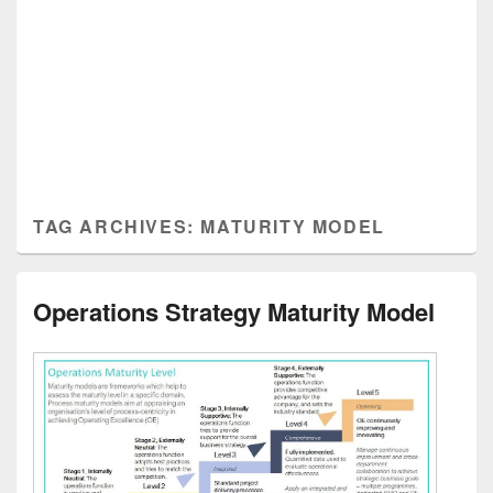
TAG ARCHIVES:
MATURITY MODEL
Operations Strategy Maturity Model