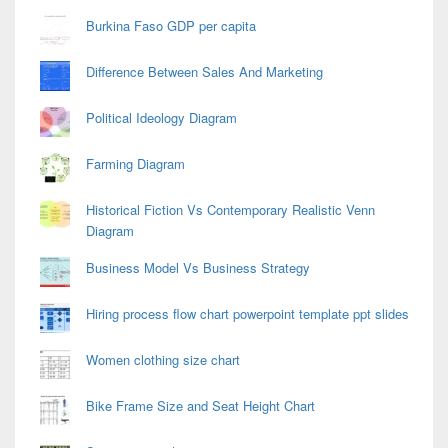
Burkina Faso GDP per capita
Difference Between Sales And Marketing
Political Ideology Diagram
Farming Diagram
Historical Fiction Vs Contemporary Realistic Venn
Diagram
Business Model Vs Business Strategy
Hiring process flow chart powerpoint template ppt slides
Women clothing size chart
Bike Frame Size and Seat Height Chart