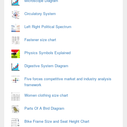
Microscope Diagram
Circulatory System
Left Right Political Spectrum
Fastener size chart
Physics Symbols Explained
Digestive System Diagram
Five forces competitive market and industry analysis
framework
Women clothing size chart
Parts Of A Bird Diagram
Bike Frame Size and Seat Height Chart