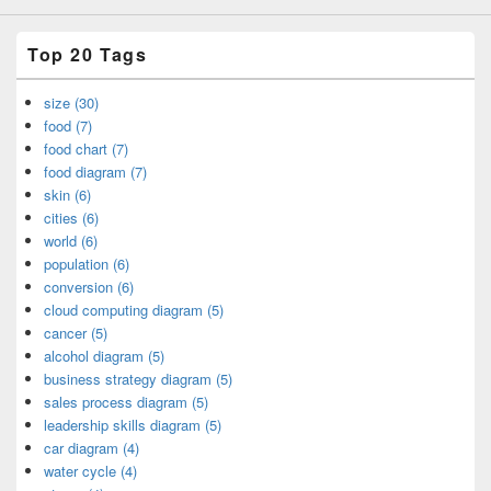
Top 20 Tags
size (30)
food (7)
food chart (7)
food diagram (7)
skin (6)
cities (6)
world (6)
population (6)
conversion (6)
cloud computing diagram (5)
cancer (5)
alcohol diagram (5)
business strategy diagram (5)
sales process diagram (5)
leadership skills diagram (5)
car diagram (4)
water cycle (4)