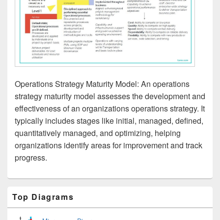
Operations Strategy Maturity Model: An operations
strategy maturity model assesses the development and
effectiveness of an organizations operations strategy. It
typically includes stages like initial, managed, defined,
quantitatively managed, and optimizing, helping
organizations identify areas for improvement and track
progress.
Primary
Top Diagrams
Sidebar
Widget
Area