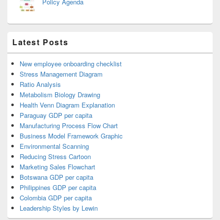
Policy Agenda
Latest Posts
New employee onboarding checklist
Stress Management Diagram
Ratio Analysis
Metabolism Biology Drawing
Health Venn Diagram Explanation
Paraguay GDP per capita
Manufacturing Process Flow Chart
Business Model Framework Graphic
Environmental Scanning
Reducing Stress Cartoon
Marketing Sales Flowchart
Botswana GDP per capita
Philippines GDP per capita
Colombia GDP per capita
Leadership Styles by Lewin