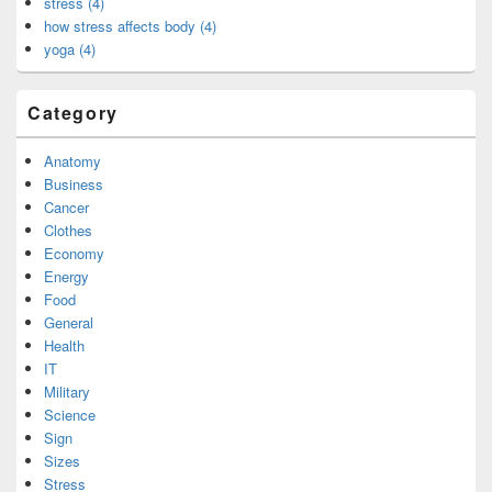
stress (4)
how stress affects body (4)
yoga (4)
Category
Anatomy
Business
Cancer
Clothes
Economy
Energy
Food
General
Health
IT
Military
Science
Sign
Sizes
Stress