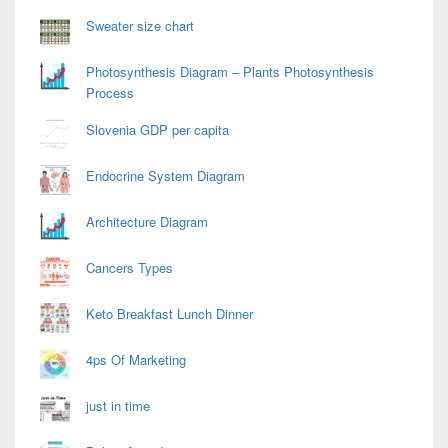
Sweater size chart
Photosynthesis Diagram – Plants Photosynthesis
Process
Slovenia GDP per capita
Endocrine System Diagram
Architecture Diagram
Cancers Types
Keto Breakfast Lunch Dinner
4ps Of Marketing
just in time