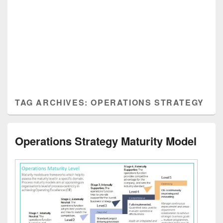
TAG ARCHIVES:
OPERATIONS STRATEGY
Operations Strategy Maturity Model