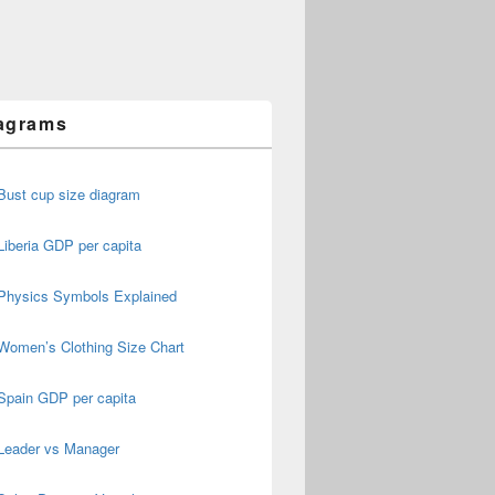
agrams
Bust cup size diagram
Liberia GDP per capita
Physics Symbols Explained
Women’s Clothing Size Chart
Spain GDP per capita
Leader vs Manager