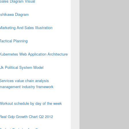
Sales Diagram Visual
Ishikawa Diagram
Marketing And Sales Illustration
Tactical Planning
Kubernetes Web Application Architecture
Uk Political System Model
Services value chain analysis
management industry framework
Workout schedule by day of the week
Real Gdp Growth Chart Q2 2012