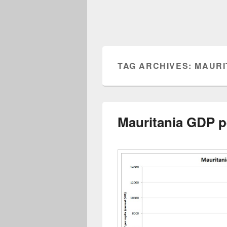
TAG ARCHIVES:
MAURI
Mauritania GDP p