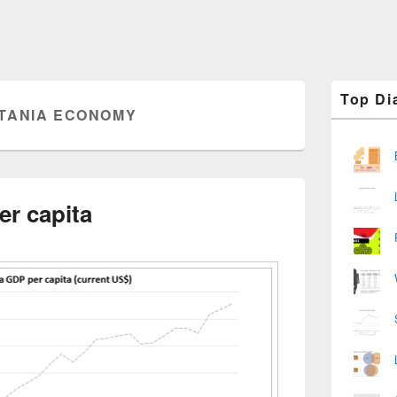
Primary
Top Di
Sidebar
TANIA ECONOMY
Widget
Area
er capita