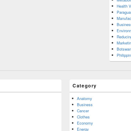
Health 
Paragua
Manufac
Busines
Environ
Reducin
Marketi
Botswan
Philippi
Category
Anatomy
Business
Cancer
Clothes
Economy
Energy