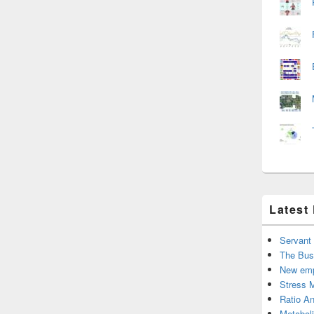
Latest
Servant
The Bus
New emp
Stress 
Ratio An
Metabol