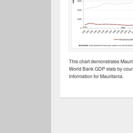
This chart demonstrates Maurit
World Bank GDP stats by count
information for Mauritania.