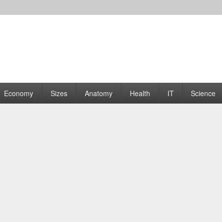
rams | Graphs
Economy
Sizes
Anatomy
Health
IT
Science