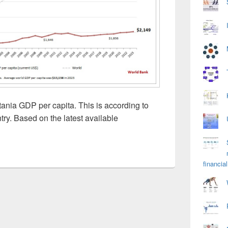
ania GDP per capita. This is according to
ry. Based on the latest available
financial