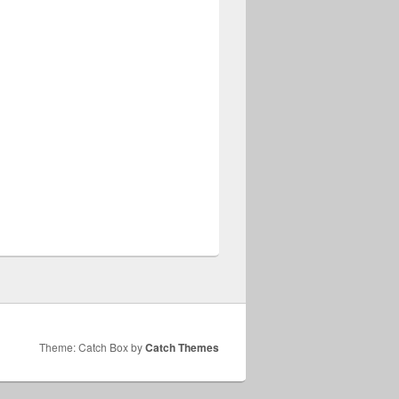
Theme: Catch Box by
Catch Themes