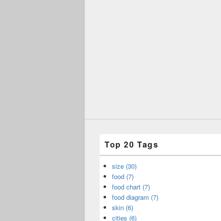
Top 20 Tags
size (30)
food (7)
food chart (7)
food diagram (7)
skin (6)
cities (6)