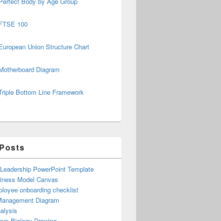
Perfect Body by Age Group
FTSE 100
European Union Structure Chart
Motherboard Diagram
Triple Bottom Line Framework
 Posts
 Leadership PowerPoint Template
iness Model Canvas
loyee onboarding checklist
Management Diagram
alysis
ism Biology Drawing