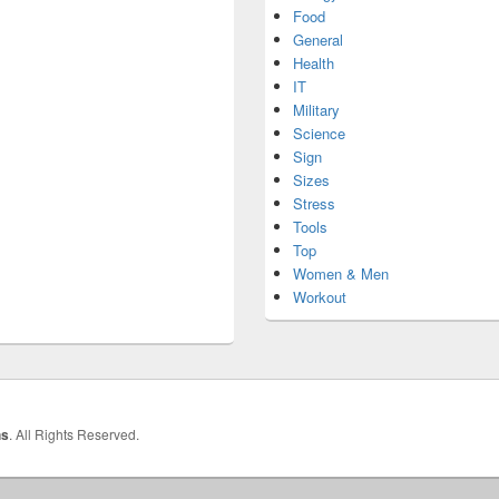
Food
General
Health
IT
Military
Science
Sign
Sizes
Stress
Tools
Top
Women & Men
Workout
hs
. All Rights Reserved.