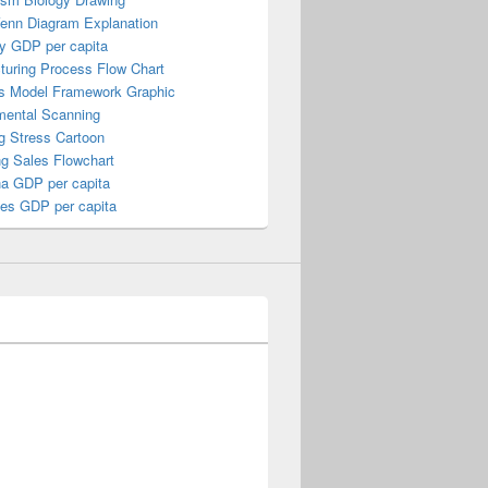
Venn Diagram Explanation
y GDP per capita
turing Process Flow Chart
s Model Framework Graphic
mental Scanning
g Stress Cartoon
ng Sales Flowchart
a GDP per capita
nes GDP per capita