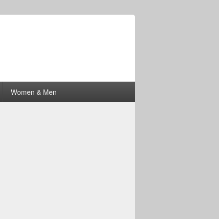
Women & Men