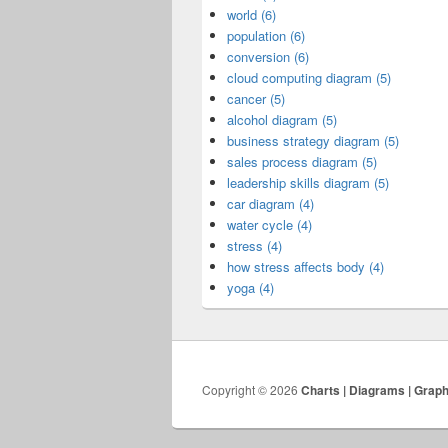
world (6)
population (6)
conversion (6)
cloud computing diagram (5)
cancer (5)
alcohol diagram (5)
business strategy diagram (5)
sales process diagram (5)
leadership skills diagram (5)
car diagram (4)
water cycle (4)
stress (4)
how stress affects body (4)
yoga (4)
Copyright © 2026
Charts | Diagrams | Grap