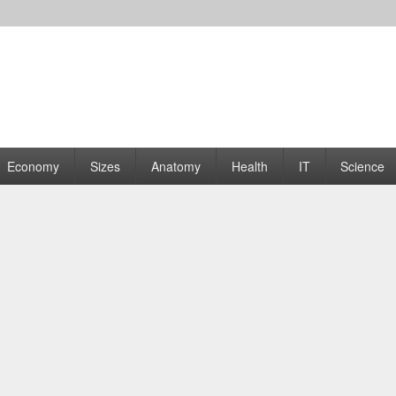
rams | Graphs
Economy
Sizes
Anatomy
Health
IT
Science