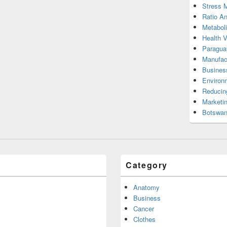
Stress 
Ratio An
Metabol
Health 
Paragua
Manufac
Busines
Environ
Reducin
Marketi
Botswan
Category
Anatomy
Business
Cancer
Clothes