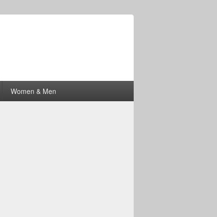
Women & Men