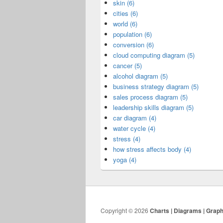
skin (6)
cities (6)
world (6)
population (6)
conversion (6)
cloud computing diagram (5)
cancer (5)
alcohol diagram (5)
business strategy diagram (5)
sales process diagram (5)
leadership skills diagram (5)
car diagram (4)
water cycle (4)
stress (4)
how stress affects body (4)
yoga (4)
Copyright © 2026
Charts | Diagrams | Grap