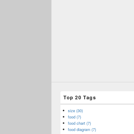
Top 20 Tags
size (30)
food (7)
food chart (7)
food diagram (7)