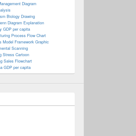
Management Diagram
alysis
ism Biology Drawing
Venn Diagram Explanation
y GDP per capita
turing Process Flow Chart
s Model Framework Graphic
mental Scanning
g Stress Cartoon
ng Sales Flowchart
a GDP per capita