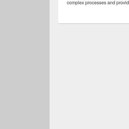
complex processes and provide