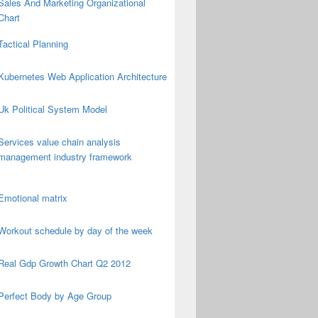
Sales And Marketing Organizational
Chart
Tactical Planning
Kubernetes Web Application Architecture
Uk Political System Model
Services value chain analysis
management industry framework
Emotional matrix
Workout schedule by day of the week
Real Gdp Growth Chart Q2 2012
Perfect Body by Age Group