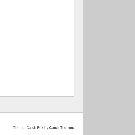
Theme: Catch Box by
Catch Themes