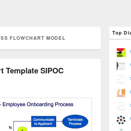
Primary
Top Di
Sidebar
SS FLOWCHART MODEL
Widget
Area
rt Template SIPOC