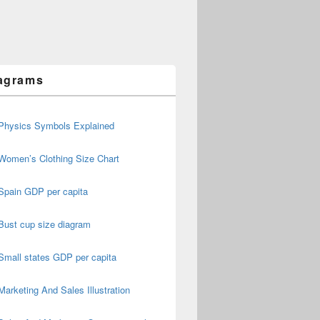
agrams
Physics Symbols Explained
Women’s Clothing Size Chart
Spain GDP per capita
Bust cup size diagram
Small states GDP per capita
Marketing And Sales Illustration