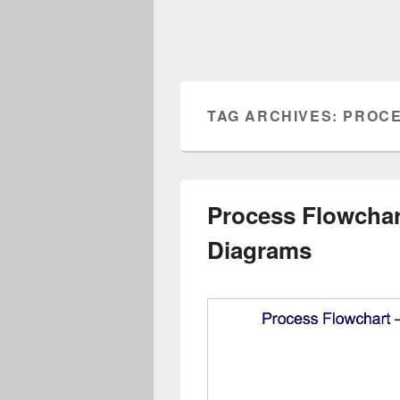
TAG ARCHIVES:
PROCE
Process Flowcha
Diagrams