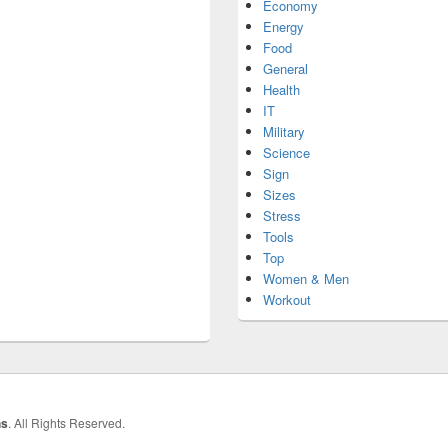
Economy
Energy
Food
General
Health
IT
Military
Science
Sign
Sizes
Stress
Tools
Top
Women & Men
Workout
hs
. All Rights Reserved.