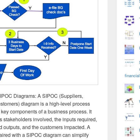
financial
SIPOC Diagrams: A SIPOC (Suppliers,
stomers) diagram is a high-level process
 key components of a business process. It
s stakeholders involved, the inputs required,
ed outputs, and the customers impacted. A
aired with a SIPOC diagram can simplify