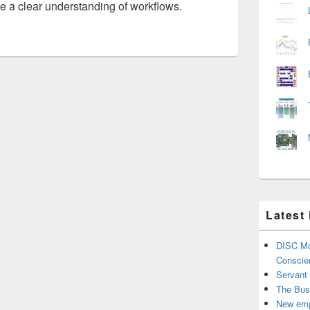
 a clear understanding of workflows.
Latest
DISC Mo
Conscie
Servant
The Bus
New emp