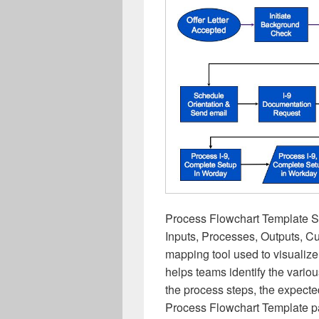
Process Flowchart Template 
Inputs, Processes, Outputs, Cu
mapping tool used to visualize
helps teams identify the variou
the process steps, the expect
Process Flowchart Template p