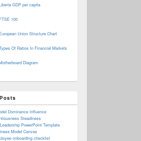
Liberia GDP per capita
FTSE 100
European Union Structure Chart
Types Of Ratios In Financial Markets
Motherboard Diagram
 Posts
del Dominance Influence
ntiousness Steadiness
 Leadership PowerPoint Template
iness Model Canvas
loyee onboarding checklist