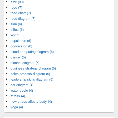
size (30)
food (7)
food chart (7)
food diagram (7)
skin (6)
cities (6)
world (6)
population (6)
conversion (6)
cloud computing diagram (5)
cancer (5)
alcohol diagram (5)
business strategy diagram (5)
sales process diagram (5)
leadership skills diagram (5)
car diagram (4)
water cycle (4)
stress (4)
how stress affects body (4)
yoga (4)