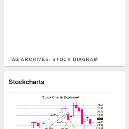
TAG ARCHIVES:
STOCK DIAGRAM
Stockcharts