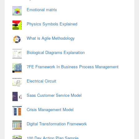
Emotional matrix
Physics Symbols Explained
What is Agile Methodology
Biological Diagrams Explanation
7FE Framework In Business Process Management
Electrical Circuit
Saas Customer Service Model
Crisis Management Model
Digital Transformation Framework
100 Day Action Plan Sample