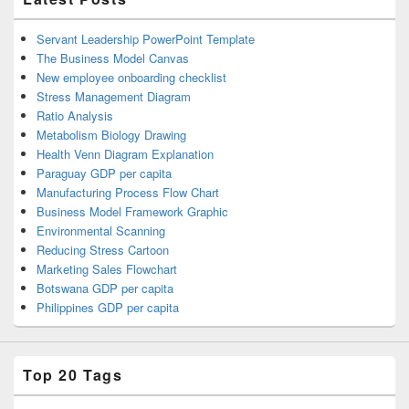
Servant Leadership PowerPoint Template
The Business Model Canvas
New employee onboarding checklist
Stress Management Diagram
Ratio Analysis
Metabolism Biology Drawing
Health Venn Diagram Explanation
Paraguay GDP per capita
Manufacturing Process Flow Chart
Business Model Framework Graphic
Environmental Scanning
Reducing Stress Cartoon
Marketing Sales Flowchart
Botswana GDP per capita
Philippines GDP per capita
Top 20 Tags