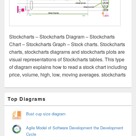
Stockcharts – Stockcharts Diagram – Stockcharts
Chart – Stockcharts Graph – Stock charts. Stockcharts
charts, stockcharts diagrams and stockcharts plots are
visual representations of Stockcharts tables. This type
of diagram explains how to read a stock chart including
price, volume, high, low, moving averages. stockcharts
Primary
Top Diagrams
Sidebar
Widget
Area
Bust cup size diagram
Agile Model of Software Development the Development
Cycle