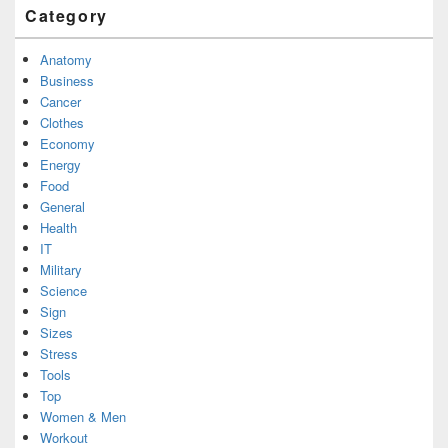
Category
Anatomy
Business
Cancer
Clothes
Economy
Energy
Food
General
Health
IT
Military
Science
Sign
Sizes
Stress
Tools
Top
Women & Men
Workout