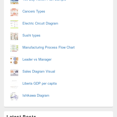
Cancers Types
Electric Circuit Diagram
Sushi types
Manufacturing Process Flow Chart
Leader vs Manager
Sales Diagram Visual
Liberia GDP per capita
Ishikawa Diagram
Latest Posts