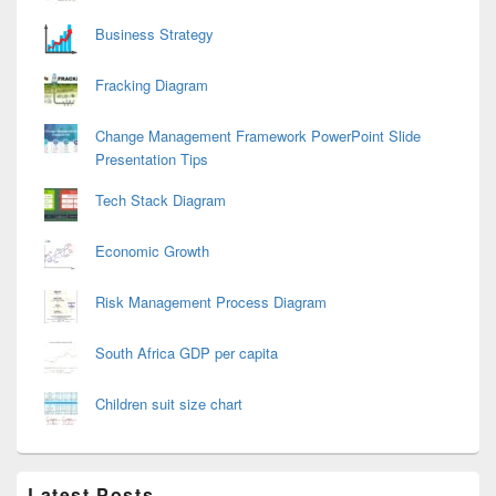
Business Strategy
Fracking Diagram
Change Management Framework PowerPoint Slide
Presentation Tips
Tech Stack Diagram
Economic Growth
Risk Management Process Diagram
South Africa GDP per capita
Children suit size chart
Latest Posts