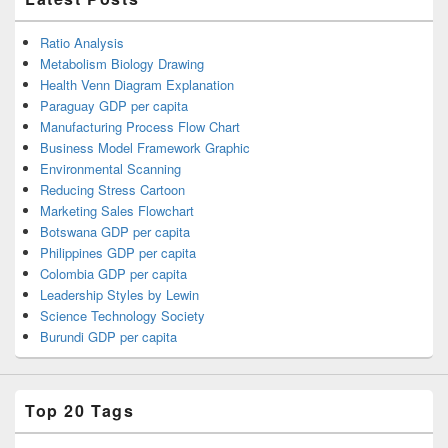
Ratio Analysis
Metabolism Biology Drawing
Health Venn Diagram Explanation
Paraguay GDP per capita
Manufacturing Process Flow Chart
Business Model Framework Graphic
Environmental Scanning
Reducing Stress Cartoon
Marketing Sales Flowchart
Botswana GDP per capita
Philippines GDP per capita
Colombia GDP per capita
Leadership Styles by Lewin
Science Technology Society
Burundi GDP per capita
Top 20 Tags