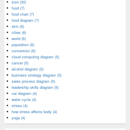
size (30)
food (7)
food chart (7)
food diagram (7)
skin (6)
cities (6)
world (6)
population (6)
conversion (6)
cloud computing diagram (5)
cancer (5)
alcohol diagram (5)
business strategy diagram (5)
sales process diagram (5)
leadership skills diagram (5)
car diagram (4)
water cycle (4)
stress (4)
how stress affects body (4)
yoga (4)