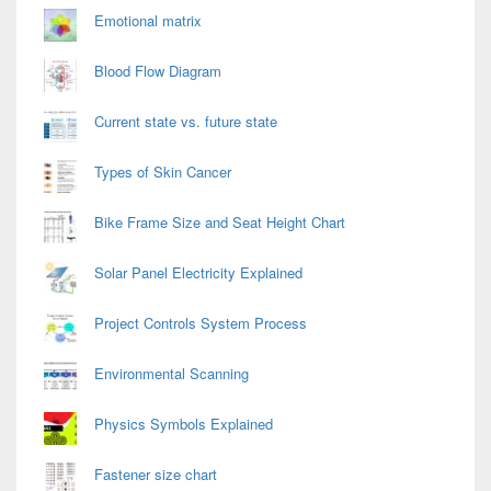
Emotional matrix
Blood Flow Diagram
Current state vs. future state
Types of Skin Cancer
Bike Frame Size and Seat Height Chart
Solar Panel Electricity Explained
Project Controls System Process
Environmental Scanning
Physics Symbols Explained
Fastener size chart