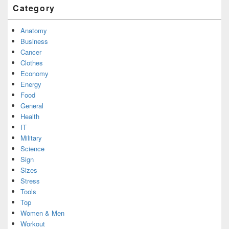
Category
Anatomy
Business
Cancer
Clothes
Economy
Energy
Food
General
Health
IT
Military
Science
Sign
Sizes
Stress
Tools
Top
Women & Men
Workout