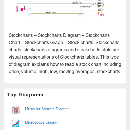
Stockcharts – Stockcharts Diagram – Stockcharts
Chart – Stockcharts Graph – Stock charts. Stockcharts
charts, stockcharts diagrams and stockcharts plots are
visual representations of Stockcharts tables. This type
of diagram explains how to read a stock chart including
price, volume, high, low, moving averages. stockcharts
Primary
Top Diagrams
Sidebar
Widget
Area
Muscular System Diagram
Microscope Diagram