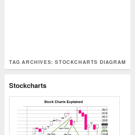
TAG ARCHIVES:
STOCKCHARTS DIAGRAM
Stockcharts