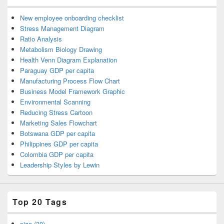
New employee onboarding checklist
Stress Management Diagram
Ratio Analysis
Metabolism Biology Drawing
Health Venn Diagram Explanation
Paraguay GDP per capita
Manufacturing Process Flow Chart
Business Model Framework Graphic
Environmental Scanning
Reducing Stress Cartoon
Marketing Sales Flowchart
Botswana GDP per capita
Philippines GDP per capita
Colombia GDP per capita
Leadership Styles by Lewin
Top 20 Tags
size (30)