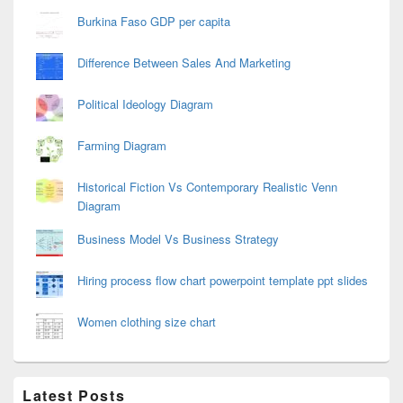
Burkina Faso GDP per capita
Difference Between Sales And Marketing
Political Ideology Diagram
Farming Diagram
Historical Fiction Vs Contemporary Realistic Venn
Diagram
Business Model Vs Business Strategy
Hiring process flow chart powerpoint template ppt slides
Women clothing size chart
Latest Posts