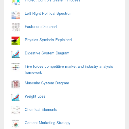
Left Right Political Spectrum
Fastener size chart
Physics Symbols Explained
Digestive System Diagram
Five forces competitive market and industry analysis
framework
Muscular System Diagram
Weight Loss
Chemical Elements
Content Marketing Strategy