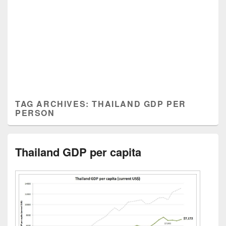
TAG ARCHIVES:
THAILAND GDP PER
PERSON
Thailand GDP per capita