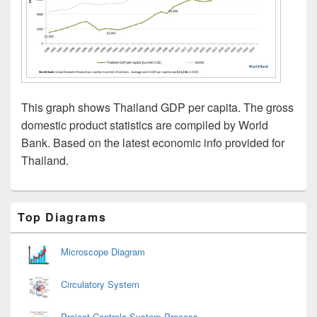
This graph shows Thailand GDP per capita. The gross
domestic product statistics are compiled by World
Bank. Based on the latest economic info provided for
Thailand.
Primary
Top Diagrams
Sidebar
Widget
Area
Microscope Diagram
Circulatory System
Project Controls System Process