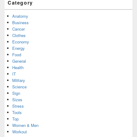
Category
Anatomy
Business
Cancer
Clothes
Economy
Energy
Food
General
Health
IT
Military
Science
Sign
Sizes
Stress
Tools
Top
Women & Men
Workout