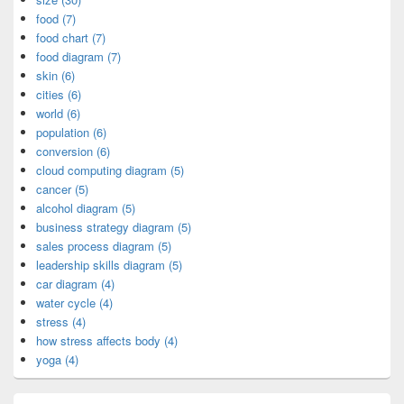
food (7)
food chart (7)
food diagram (7)
skin (6)
cities (6)
world (6)
population (6)
conversion (6)
cloud computing diagram (5)
cancer (5)
alcohol diagram (5)
business strategy diagram (5)
sales process diagram (5)
leadership skills diagram (5)
car diagram (4)
water cycle (4)
stress (4)
how stress affects body (4)
yoga (4)