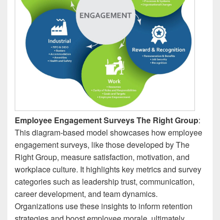
Employee Engagement Surveys The Right Group
:
This diagram-based model showcases how employee
engagement surveys, like those developed by The
Right Group, measure satisfaction, motivation, and
workplace culture. It highlights key metrics and survey
categories such as leadership trust, communication,
career development, and team dynamics.
Organizations use these insights to inform retention
strategies and boost employee morale, ultimately