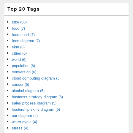
Top 20 Tags
size (30)
food (7)
food chart (7)
food diagram (7)
skin (6)
cities (6)
world (6)
population (6)
conversion (6)
cloud computing diagram (5)
cancer (5)
alcohol diagram (5)
business strategy diagram (5)
sales process diagram (5)
leadership skills diagram (5)
car diagram (4)
water cycle (4)
stress (4)