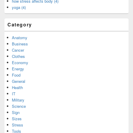
how stress affects body (4)
yoga (4)
Category
Anatomy
Business
Cancer
Clothes
Economy
Energy
Food
General
Health
IT
Military
Science
Sign
Sizes
Stress
Tools