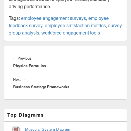
driving performance.
Tags:
employee engagement surveys
,
employee
feedback survey
,
employee satisfaction metrics
,
survey
group analysis
,
workforce engagement tools
Post
navigation
Previous
←
Previous
Physics Formulas
post:
Next
Next
→
Business Strategy Frameworks
post:
Primary
Top Diagrams
Sidebar
Widget
Area
Muscular System Diagram