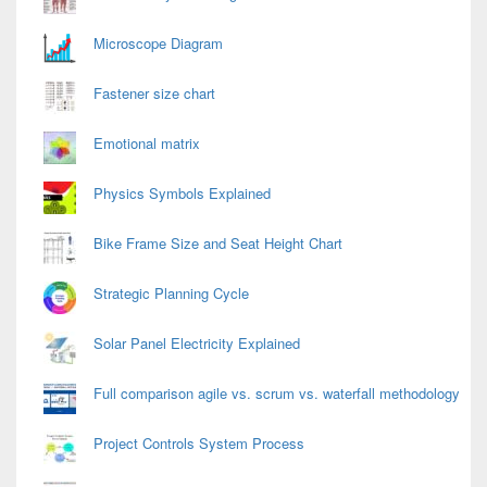
Microscope Diagram
Fastener size chart
Emotional matrix
Physics Symbols Explained
Bike Frame Size and Seat Height Chart
Strategic Planning Cycle
Solar Panel Electricity Explained
Full comparison agile vs. scrum vs. waterfall methodology
Project Controls System Process