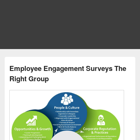
Employee Engagement Surveys The
Right Group