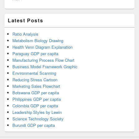
Latest Posts
Ratio Analysis
Metabolism Biology Drawing
Health Venn Diagram Explanation
Paraguay GDP per capita
Manufacturing Process Flow Chart
Business Model Framework Graphic
Environmental Scanning
Reducing Stress Cartoon
Marketing Sales Flowchart
Botswana GDP per capita
Philippines GDP per capita
Colombia GDP per capita
Leadership Styles by Lewin
Science Technology Society
Burundi GDP per capita