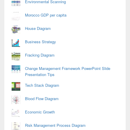
Environmental Scanning
Morocco GDP per capita
House Diagram
Business Strategy
Fracking Diagram
Change Management Framework PowerPoint Slide
Presentation Tips
Tech Stack Diagram
Blood Flow Diagram
Economic Growth
Risk Management Process Diagram